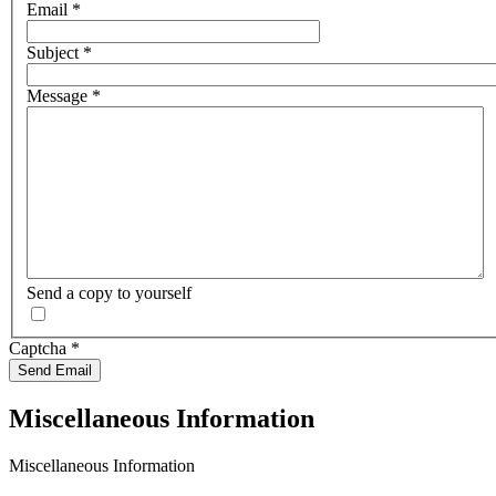
Email
*
Subject
*
Message
*
Send a copy to yourself
Captcha
*
Send Email
Miscellaneous Information
Miscellaneous Information