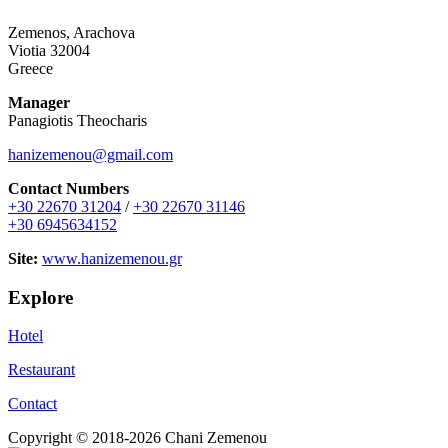
Zemenos, Arachova
Viotia 32004
Greece
Manager
Panagiotis Theocharis
hanizemenou@gmail.com
Contact Numbers
+30 22670 31204
/
+30 22670 31146
+30 6945634152
Site:
www.hanizemenou.gr
Explore
Hotel
Restaurant
Contact
Copyright © 2018-2026 Chani Zemenou