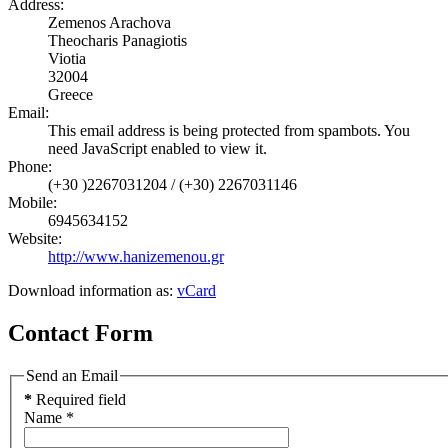
Address:
Zemenos Arachova
Theocharis Panagiotis
Viotia
32004
Greece
Email:
This email address is being protected from spambots. You
need JavaScript enabled to view it.
Phone:
(+30 )2267031204 / (+30) 2267031146
Mobile:
6945634152
Website:
http://www.hanizemenou.gr
Download information as:
vCard
Contact Form
Send an Email
*
Required field
Name
*