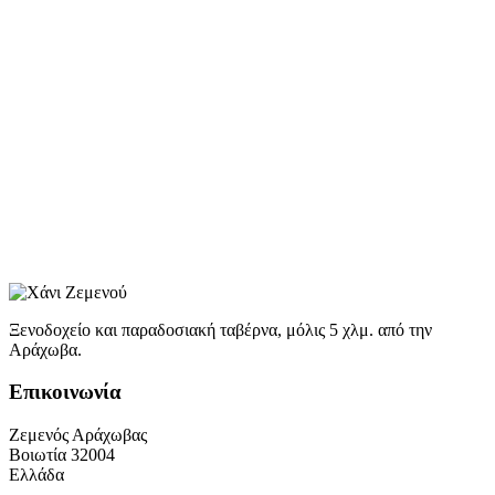
Ξενοδοχείο και παραδοσιακή ταβέρνα, μόλις 5 χλμ. από την
Αράχωβα.
Επικοινωνία
Ζεμενός Αράχωβας
Βοιωτία 32004
Ελλάδα