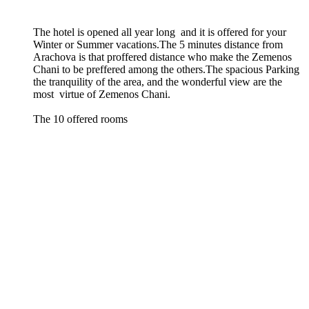
The hotel is opened all year long and it is offered for your
Winter or Summer vacations
.
The 5 minutes distance from
Arachova is that proffered distance who make the Zemenos
Chani to be preffered among the others
.
The spacious Parking
the tranquility of the area, and the wonderful view are the
most virtue of Zemenos Chani
.
The 10 offered rooms