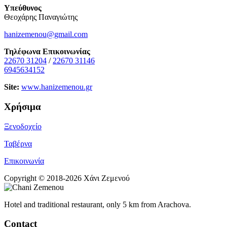
Υπεύθυνος
Θεοχάρης Παναγιώτης
hanizemenou@gmail.com
Τηλέφωνα Επικοινωνίας
22670 31204
/
22670 31146
6945634152
Site:
www.hanizemenou.gr
Χρήσιμα
Ξενοδοχείο
Ταβέρνα
Επικοινωνία
Copyright © 2018-2026 Χάνι Ζεμενού
Hotel and traditional restaurant, only 5 km from Arachova.
Contact