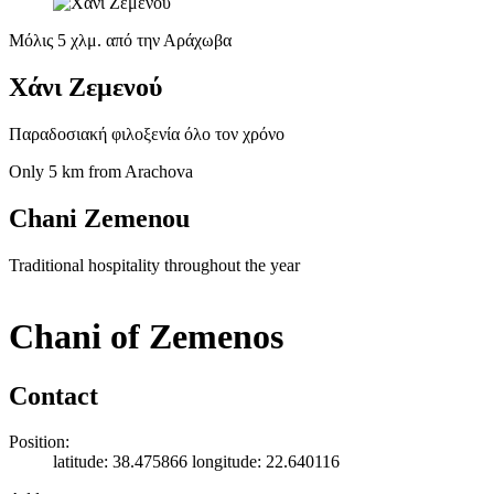
Μόλις 5 χλμ. από την Αράχωβα
Χάνι Ζεμενού
Παραδοσιακή φιλοξενία όλο τον χρόνο
Only 5 km from Arachova
Chani Zemenou
Traditional hospitality throughout the year
Chani of Zemenos
Contact
Position:
latitude: 38.475866 longitude: 22.640116