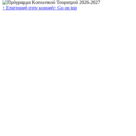
↑ Επιστροφή στην κορυφή
↑ Go on top