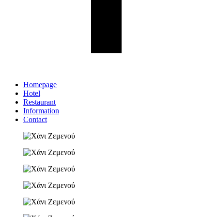
Homepage
Hotel
Restaurant
Information
Contact