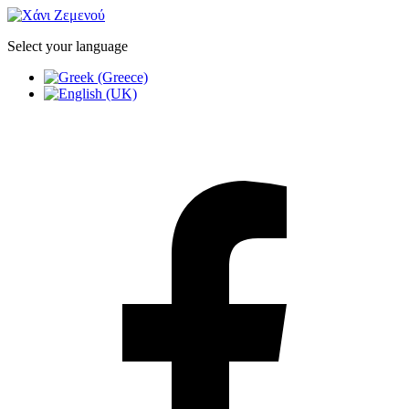
Select your language